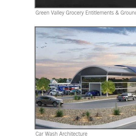
Green Valley Grocery Entitlements & Grou
Car Wash Architecture