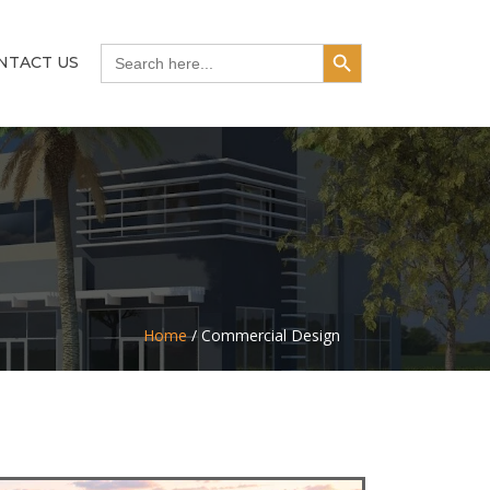
Search Button
Search
NTACT US
for:
Home
/
Commercial Design