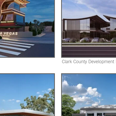
Clark County Development D