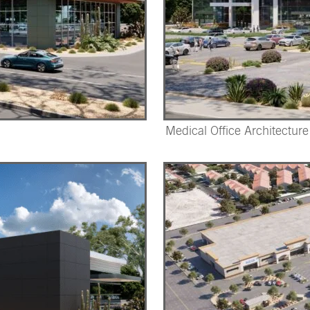
Medical Office Architecture