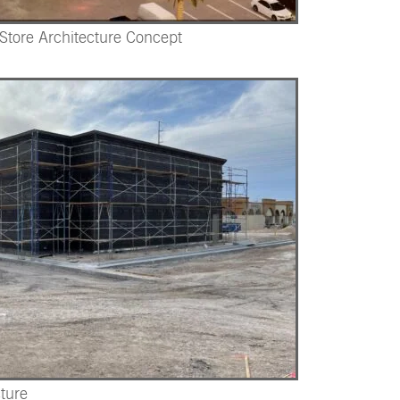
-Store Architecture Concept
ture