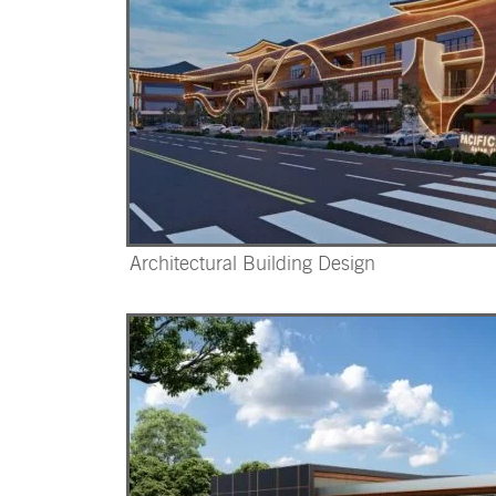
Architectural Building Design