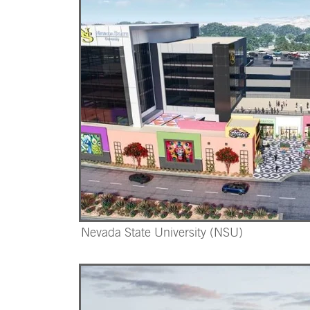
Nevada State University (NSU)