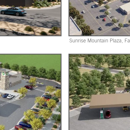
Sunrise Mountain Plaza, F