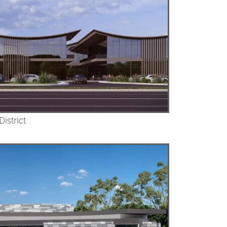
istrict