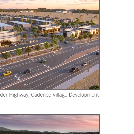
der Highway, Cadence Village Development