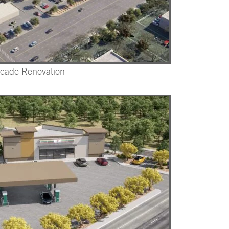
acade Renovation