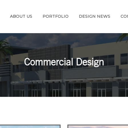
ABOUT US
PORTFOLIO
DESIGN NEWS
CO
Commercial Design