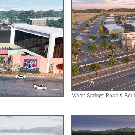
Warm Springs Road & Boul