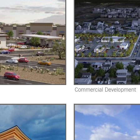
Commercial Development