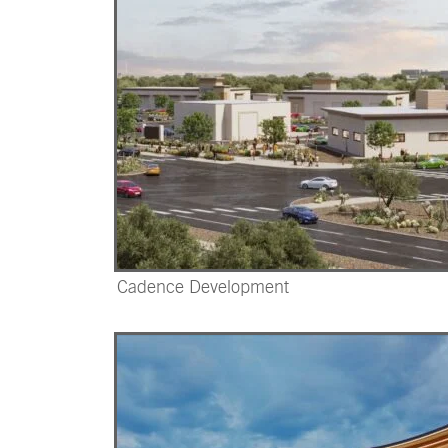
Cadence Development