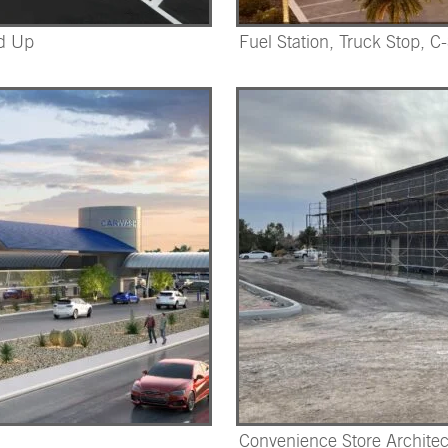
nd Up
Fuel Station, Truck Stop, C
Convenience Store Architec