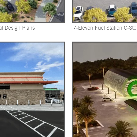
al Design Plans
7-Eleven Fuel Station C-Sto