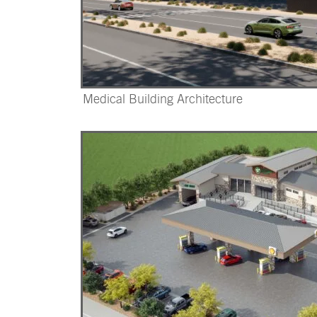
Medical Building Architecture