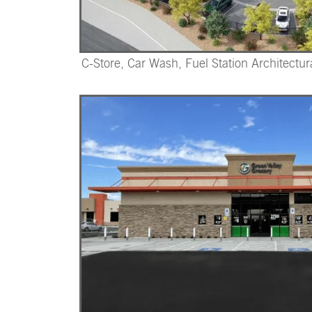
C-Store, Car Wash, Fuel Station Architectur