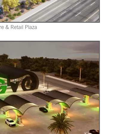
re & Retail Plaza