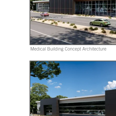
Medical Building Concept Architecture