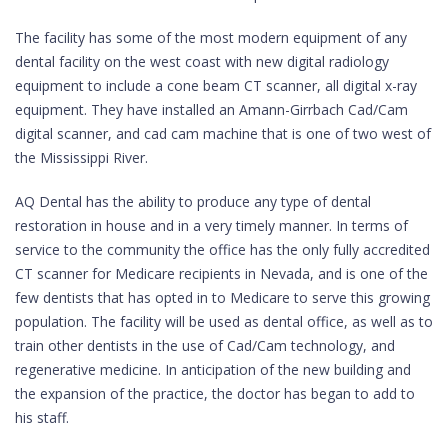
The facility has some of the most modern equipment of any
dental facility on the west coast with new digital radiology
equipment to include a cone beam CT scanner, all digital x-ray
equipment. They have installed an Amann-Girrbach Cad/Cam
digital scanner, and cad cam machine that is one of two west of
the Mississippi River.
AQ Dental has the ability to produce any type of dental
restoration in house and in a very timely manner. In terms of
service to the community the office has the only fully accredited
CT scanner for Medicare recipients in Nevada, and is one of the
few dentists that has opted in to Medicare to serve this growing
population. The facility will be used as dental office, as well as to
train other dentists in the use of Cad/Cam technology, and
regenerative medicine. In anticipation of the new building and
the expansion of the practice, the doctor has began to add to
his staff.