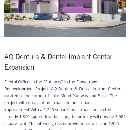
AQ Denture & Dental Implant Center
Expansion
Dental Office: In the “Gateway” to the
Downtown
Redevelopment Project
, AQ Denture & Dental Implant Center is
located at the corner of Lake Mead Parkway and Basic. The
project will consist of an expansion and tenant
improvement.With a 1,245 square foot expansion, to the
already 1,840 square foot building, the building will now be 3,085
square foot. The interior gross improvements will span 2,925