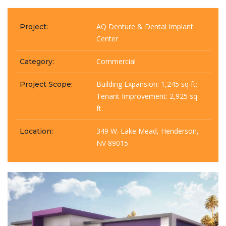
AQ Denture & Dental Implant
Project:
Center
Commercial
Category:
Building Expansion: 1,245 sq ft;
Project Scope:
Tenant Improvement: 2,925 sq
ft.
349 W. Lake Mead, Henderson,
Location:
NV 89015