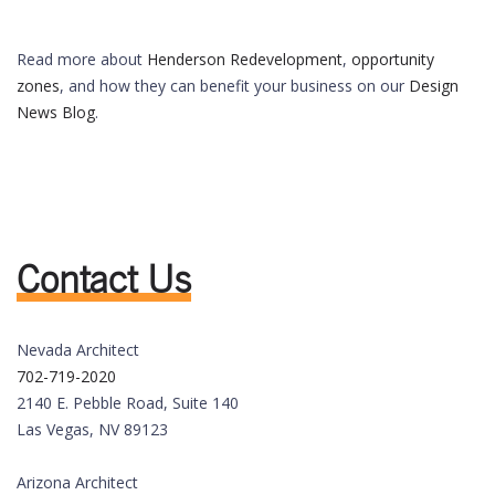
Read more about
Henderson Redevelopment
,
opportunity
zones
, and how they can benefit your business on our
Design
News Blog
.
Contact Us
Nevada Architect
702-719-2020
2140 E. Pebble Road, Suite 140
Las Vegas, NV 89123
Arizona Architect