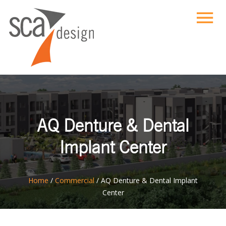
AQ Denture & Dental
Implant Center
ton
Home
/
Commercial
/
AQ Denture & Dental Implant
Center