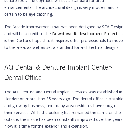
square foot. The upgrades will set a standard for area
enhancements. The architectural design is very modern and is
certain to be eye catching.
The façade improvement that has been designed by SCA Design
and will be a credit to the
Downtown Redevelopment Project
. It
is the Doctor’s hope that it inspires other professionals to move
to the area, as well as set a standard for architectural designs.
AQ Dental & Denture Implant Center-
Dental Office
The AQ Denture and Dental Implant Services was established in
Henderson more than 35 years ago. The dental office is a stable
and growing business, and many area residents have sought
their services. While the building has remained the same on the
outside, the inside has been constantly improved over the years.
Now it is time for the exterior and expansion.