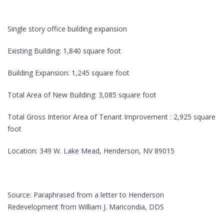
Single story office building expansion
Existing Building: 1,840 square foot
Building Expansion: 1,245 square foot
Total Area of New Building: 3,085 square foot
Total Gross Interior Area of Tenant Improvement : 2,925 square
foot
Location: 349 W. Lake Mead, Henderson, NV 89015
Source: Paraphrased from a letter to Henderson
Redevelopment from William J. Maricondia, DDS