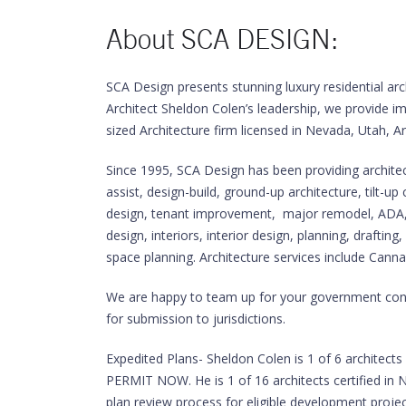
About SCA DESIGN:
SCA Design presents stunning luxury residential arc
Architect Sheldon Colen’s leadership, we provide i
sized Architecture firm licensed in Nevada, Utah, A
Since 1995, SCA Design has been providing architectu
assist, design-build, ground-up architecture, tilt-up
design, tenant improvement, major remodel, ADA, m
design, interiors, interior design, planning, drafti
space planning. Architecture services include Cannab
We are happy to team up for your government contra
for submission to jurisdictions.
Expedited Plans- Sheldon Colen is 1 of 6 architec
PERMIT NOW. He is 1 of 16 architects certified in N
plan review process for eligible development proje