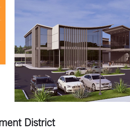
ent District