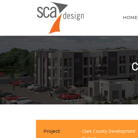
HOME
C
Clark County Development
Project: