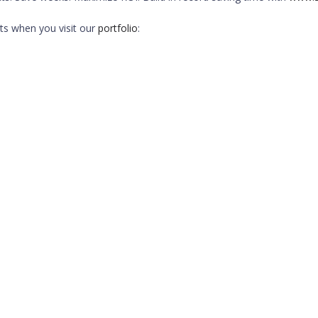
ts when you visit our
portfolio
: