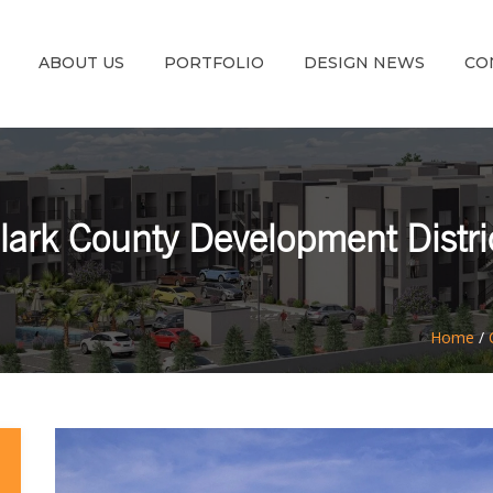
ABOUT US
PORTFOLIO
DESIGN NEWS
CO
lark County Development Distri
Home
/