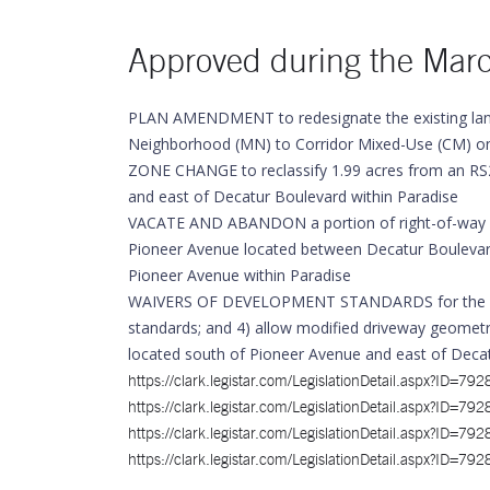
Approved during the Mar
PLAN AMENDMENT to redesignate the existing lan
Neighborhood (MN) to Corridor Mixed-Use (CM) on 2
ZONE CHANGE to reclassify 1.99 acres from an RS2
and east of Decatur Boulevard within Paradise
VACATE AND ABANDON a portion of right-of-way be
Pioneer Avenue located between Decatur Boulevard 
Pioneer Avenue within Paradise
WAIVERS OF DEVELOPMENT STANDARDS for the followi
standards; and 4) allow modified driveway geomet
located south of Pioneer Avenue and east of Decat
https://clark.legistar.com/LegislationDetail.asp
https://clark.legistar.com/LegislationDetail.asp
https://clark.legistar.com/LegislationDetail.asp
https://clark.legistar.com/LegislationDetail.asp