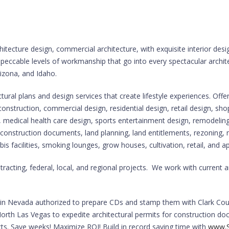
hitecture design, commercial architecture, with exquisite interior des
mpeccable levels of workmanship that go into every spectacular archit
rizona, and Idaho.
ral plans and design services that create lifestyle experiences. Offer
 construction, commercial design, residential design, retail design, sh
edical health care design, sports entertainment design, remodeling
ng, construction documents, land planning, land entitlements, rezoning,
is facilities, smoking lounges, grow houses, cultivation, retail, and a
cting, federal, local, and regional projects. We work with current a
ts in Nevada authorized to prepare CDs and stamp them with Clark Cou
orth Las Vegas to expedite architectural permits for construction doc
cts. Save weeks! Maximize ROI! Build in record saving time with
www.S