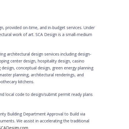
ign, provided on-time, and in-budget services. Under
ectural work of art. SCA Design is a small-medium
ing architectural design services including design-
opping center design, hospitality design, casino
 design, conceptual design, green energy planning
 master planning, architectural renderings, and
pothecary kitchens.
nd local code to design/submit permit ready plans
nty Building Department Approval to Build via
uments. We assist in accelerating the traditional
CADesign.com