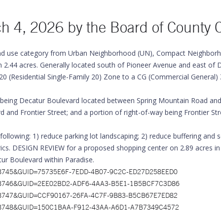
ch 4, 2026 by the
Board of County 
d use category from Urban Neighborhood (UN), Compact Neighborho
.44 acres. Generally located south of Pioneer Avenue and east of D
0 (Residential Single-Family 20) Zone to a CG (Commercial General) 
ing Decatur Boulevard located between Spring Mountain Road and P
and Frontier Street; and a portion of right-of-way being Frontier S
ng: 1) reduce parking lot landscaping; 2) reduce buffering and scr
rics. DESIGN REVIEW for a proposed shopping center on 2.89 acres in
ur Boulevard within Paradise.
x?ID=7928745&GUID=75735E6F-7EDD-4B07-9C2C-ED27D258EED0
x?ID=7928746&GUID=2EE02BD2-ADF6-4AA3-B5E1-1B5BCF7C3D86
x?ID=7928747&GUID=CCF90167-26FA-4C7F-9B83-B5CB67E7ED82
x?ID=7928748&GUID=150C1BAA-F912-43AA-A6D1-A7B7349C4572