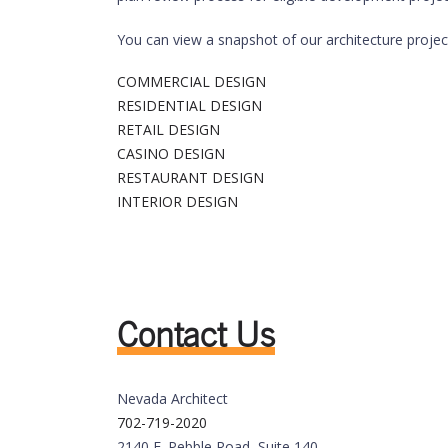
You can view a snapshot of our architecture projec
COMMERCIAL DESIGN
RESIDENTIAL DESIGN
RETAIL DESIGN
CASINO DESIGN
RESTAURANT DESIGN
INTERIOR DESIGN
Contact Us
Nevada Architect
702-719-2020
2140 E. Pebble Road, Suite 140