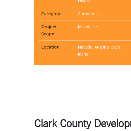
District
Commercial
Category:
Mixed-Use
Project
Scope:
Nevada. Arizona. Utah.
Location:
Idaho.
Clark County Developm