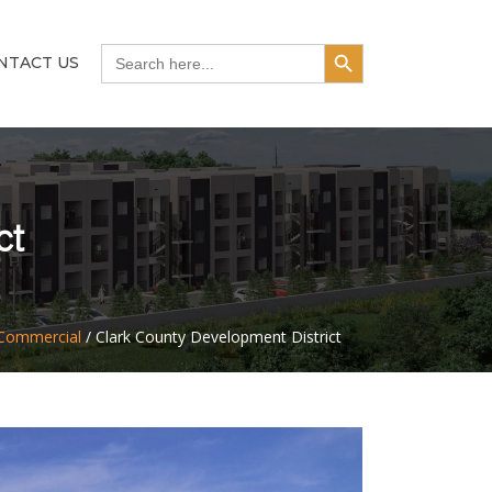
Search Button
Search
NTACT US
for:
ct
Commercial
/
Clark County Development District