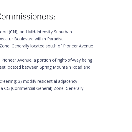
Commissioners:
od (CN), and Mid-Intensity Suburban
ecatur Boulevard within Paradise.
Zone. Generally located south of Pioneer Avenue
ioneer Avenue; a portion of right-of-way being
treet located between Spring Mountain Road and
eening; 3) modify residential adjacency
 a CG (Commercial General) Zone. Generally