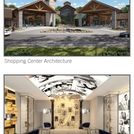
Shopping Center Architecture