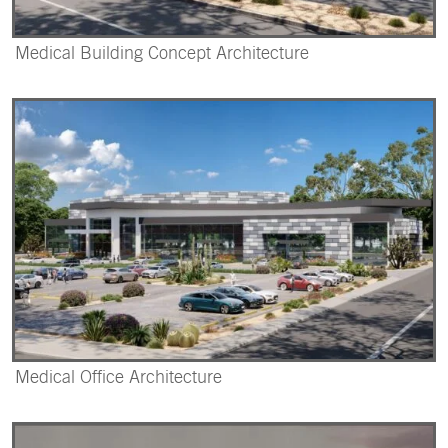
Medical Building Concept Architecture
Medical Office Architecture