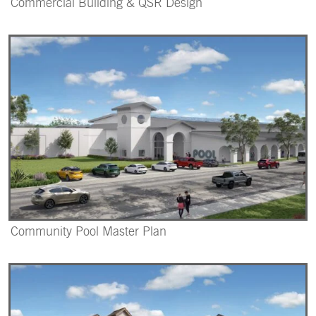
Commercial Building & QSR Design
Community Pool Master Plan