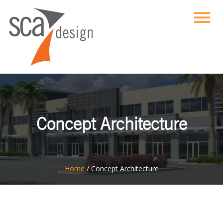
Concept Architecture
ton
Home
/
Concept Architecture