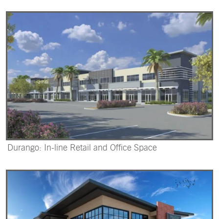
Durango: In-line Retail and Office Space