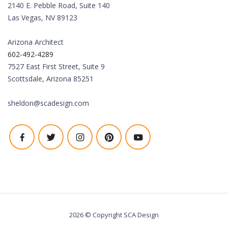
2140 E. Pebble Road, Suite 140
Las Vegas, NV 89123
Arizona Architect
602-492-4289
7527 East First Street, Suite 9
Scottsdale, Arizona 85251
sheldon@scadesign.com
2026 © Copyright SCA Design