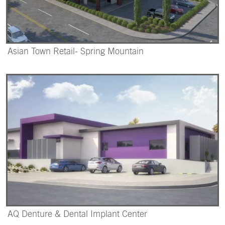
Asian Town Retail- Spring Mountain
AQ Denture & Dental Implant Center