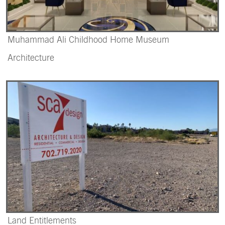
Muhammad Ali Childhood Home Museum
Architecture
Land Entitlements