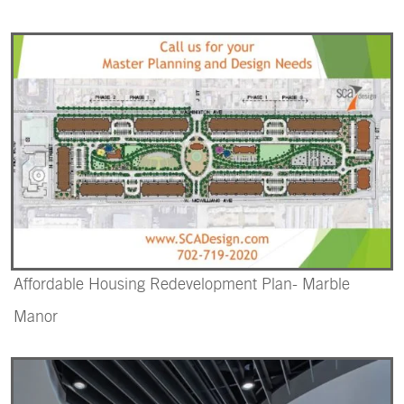
Affordable Housing Redevelopment Plan- Marble
Manor