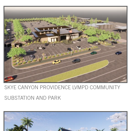
SKYE CANYON PROVIDENCE LVMPD COMMUNITY
SUBSTATION AND PARK