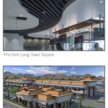
Pho Kim Long Town Square