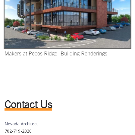
Makers at Pecos Ridge- Building Renderings
Contact Us
Nevada Architect
702-719-2020