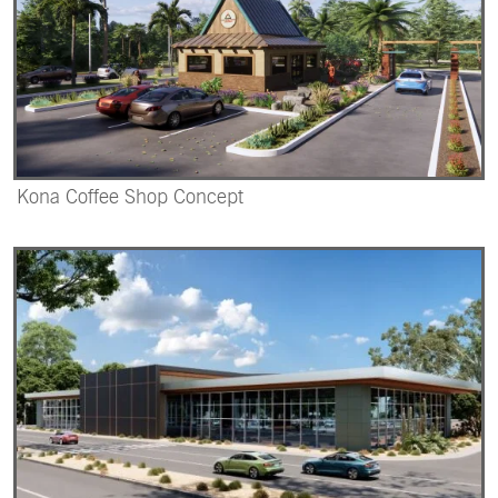
Kona Coffee Shop Concept