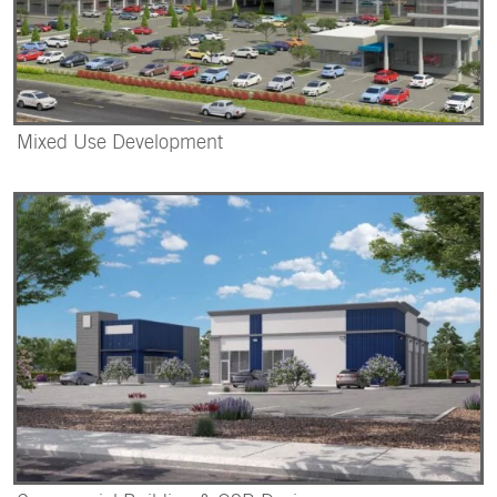
Mixed Use Development