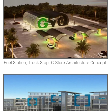
Fuel Station, Truck Stop, C-Store Architecture Concept