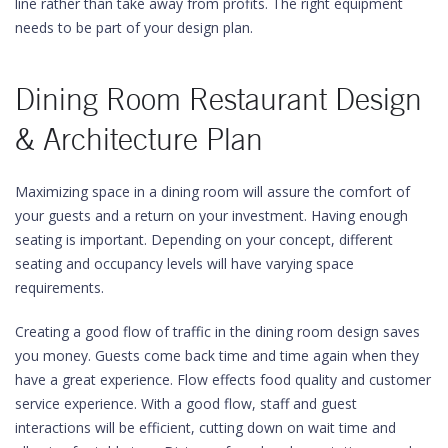
line rather than take away from profits. The right equipment
needs to be part of your design plan.
Dining Room Restaurant Design
& Architecture Plan
Maximizing space in a dining room will assure the comfort of
your guests and a return on your investment. Having enough
seating is important. Depending on your concept, different
seating and occupancy levels will have varying space
requirements.
Creating a good flow of traffic in the dining room design saves
you money. Guests come back time and time again when they
have a great experience. Flow effects food quality and customer
service experience. With a good flow, staff and guest
interactions will be efficient, cutting down on wait time and