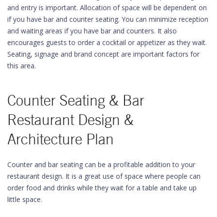
and entry is important. Allocation of space will be dependent on
if you have bar and counter seating. You can minimize reception
and waiting areas if you have bar and counters. It also
encourages guests to order a cocktail or appetizer as they wait.
Seating, signage and brand concept are important factors for
this area.
Counter Seating & Bar
Restaurant Design &
Architecture Plan
Counter and bar seating can be a profitable addition to your
restaurant design. It is a great use of space where people can
order food and drinks while they wait for a table and take up
little space.