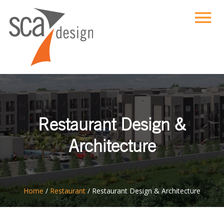
Restaurant Design &
Architecture
ton
Home
/
Restaurant
/
Restaurant Design & Architecture