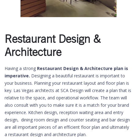
Restaurant Design &
Architecture
Having a strong
Restaurant Design & Architecture plan is
imperative.
Designing a beautiful restaurant is important to
your business. Planning your restaurant layout and floor plan is
key. Las Vegas architects at SCA Design will create a plan that is
relative to the space, and operational workflow. The team will
also consult with you to make sure it is a match for your brand
experience. Kitchen design, reception waiting area and entry
design, dining room design and counter seating and bar design
are all important pieces of an efficient floor plan and ultimately
a restaurant design and architecture plan.