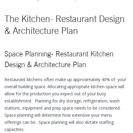
The Kitchen- Restaurant Design
& Architecture Plan
Space Planning- Restaurant Kitchen
Design & Architecture Plan
Restaurant kitchens often make up approximately 40% of your
overall building space. Allocating appropriate kitchen space will
allow for the production you expect out of your busy
establishment. Planning for dry storage, refrigeration, wash
stations, equipment and prep space needs to be considered.
Space planning will determine how extensive your menu
offerings can be. Space planning will also dictate staffing
capacities.