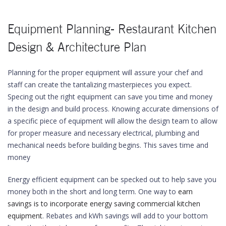
Equipment Planning- Restaurant Kitchen
Design & Architecture Plan
Planning for the proper equipment will assure your chef and
staff can create the tantalizing masterpieces you expect.
Specing out the right equipment can save you time and money
in the design and build process. Knowing accurate dimensions of
a specific piece of equipment will allow the design team to allow
for proper measure and necessary electrical, plumbing and
mechanical needs before building begins. This saves time and
money
Energy efficient equipment can be specked out to help save you
money both in the short and long term. One way to
earn
savings is to incorporate energy saving commercial kitchen
equipment
. Rebates and kWh savings will add to your bottom