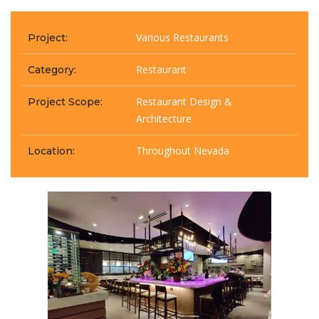
Various Restaurants
Project:
Restaurant
Category:
Restaurant Design &
Project Scope:
Architecture
Throughout Nevada
Location: