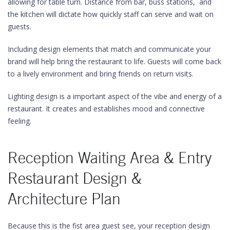
allowing for table turn. Distance from bar, buss stations, and
the kitchen will dictate how quickly staff can serve and wait on
guests.
Including design elements that match and communicate your
brand will help bring the restaurant to life. Guests will come back
to a lively environment and bring friends on return visits.
Lighting design is a important aspect of the vibe and energy of a
restaurant. It creates and establishes mood and connective
feeling.
Reception Waiting Area & Entry
Restaurant Design &
Architecture Plan
Because this is the fist area guest see, your reception design