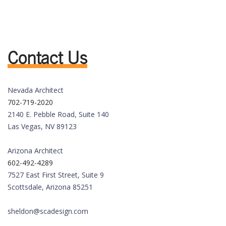
Contact Us
Nevada Architect
702-719-2020
2140 E. Pebble Road, Suite 140
Las Vegas, NV 89123
Arizona Architect
602-492-4289
7527 East First Street, Suite 9
Scottsdale, Arizona 85251
sheldon@scadesign.com