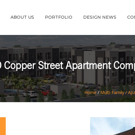
ABOUT US
PORTFOLIO
DESIGN NEWS
CO
 Copper Street Apartment Com
Home
/
Multi-Family / Ap