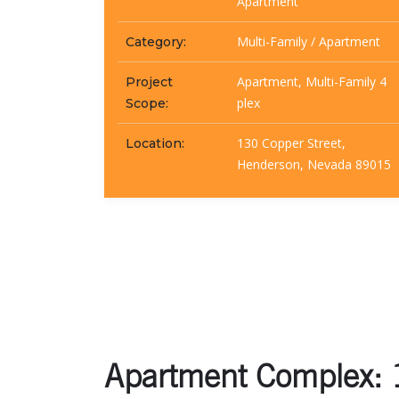
Apartment
Multi-Family / Apartment
Category:
Apartment, Multi-Family 4
Project
plex
Scope:
130 Copper Street,
Location:
Henderson, Nevada 89015
Apartment Complex: 1