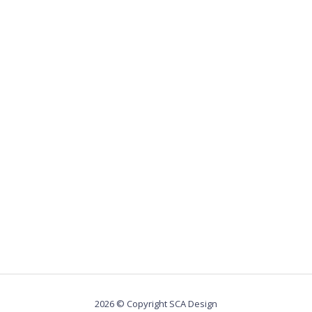
2026 © Copyright SCA Design