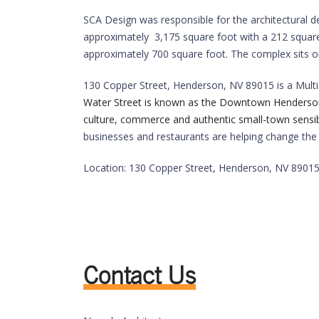
SCA Design was responsible for the architectural d
approximately 3,175 square foot with a 212 square 
approximately 700 square foot. The complex sits on
130 Copper Street,
Henderson
,
NV
89015
is a Mult
Water Street is known as the Downtown Henderson are
culture, commerce and authentic small-town sensibil
businesses and restaurants are helping change the 
Location: 130 Copper Street,
Henderson
,
NV
8901
Contact Us