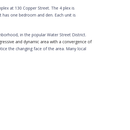
lex at 130 Copper Street. The 4 plex is
it has one bedroom and den. Each unit is
borhood, in the popular Water Street District.
gressive and dynamic area with a convergence of
otice the changing face of the area. Many local