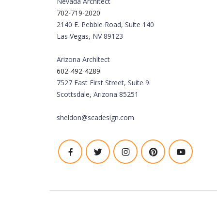
Nevada Architect
702-719-2020
2140 E. Pebble Road, Suite 140
Las Vegas, NV 89123
Arizona Architect
602-492-4289
7527 East First Street, Suite 9
Scottsdale, Arizona 85251
sheldon@scadesign.com