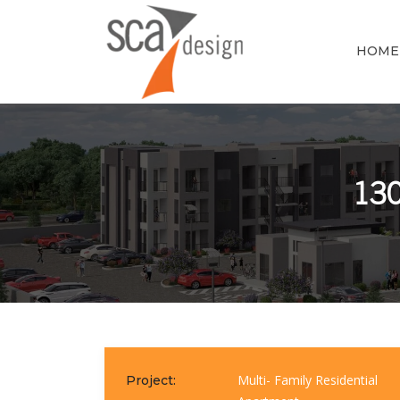
HOME
130
Multi- Family Residential
Project: