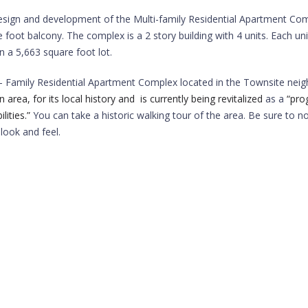
esign and development of the Multi-family Residential Apartment Comp
foot balcony. The complex is a 2 story building with 4 units. Each un
 a 5,663 square foot lot.
i- Family Residential Apartment Complex located in the Townsite neigh
a, for its local history and is currently being revitalized
as a
“pro
ities.”
You can take a historic walking tour of the area. Be sure to n
look and feel.
5