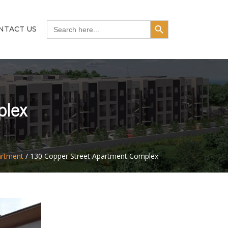
Search Button
Search
NTACT US
for:
plex
artment
/
130 Copper Street Apartment Complex