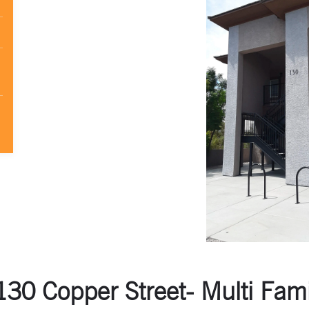
30 Copper Street- Multi Fami