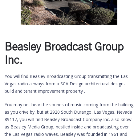
Beasley Broadcast Group
Inc.
You will find Beasley Broadcasting Group transmitting the Las
Vegas radio airways from a SCA Design architectural design-
build and tenant improvement property .
You may not hear the sounds of music coming from the building
as you drive by, but at 2920 South Durango, Las Vegas, Nevada
89117, you will find Beasley Broadcast Company Inc. also know
as Beasley Media Group, nestled inside and broadcasting over
the Las Vegas radio waves. Beasley was founded in 1961 and