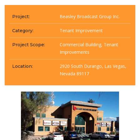
Beasley Broadcast Group Inc.
Project:
Tenant Improvement
Category:
Commercial Building, Tenant
Project Scope:
Improvements
2920 South Durango, Las Vegas,
Location:
Nevada 89117