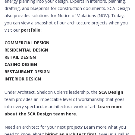
energy planning into your design. Experts in interiors, planning,
drafting, and blueprints for construction documents. SCA Design
also provides solutions for Notice of Violations (NOV). Today,
you can view a snapshot of our architecture projects when you
visit our
portfolio
:
COMMERCIAL DESIGN
RESIDENTIAL DESIGN
RETAIL DESIGN
CASINO DESIGN
RESTAURANT DESIGN
INTERIOR DESIGN
Under Architect, Sheldon Colen’s leadership, the
SCA Design
team provides an impeccable level of workmanship that goes
into every spectacular architectural work of art.
Learn more
about the SCA Design team here.
Need an architect for your next project? Learn more what you
need to know about
hiring an architect first.
Give us a call at