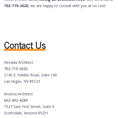
702-719-2020
, we are happy to consult with you at no cost.
Contact Us
Nevada Architect
702-719-2020
2140 E. Pebble Road, Suite 140
Las Vegas, NV 89123
Arizona Architect
602-492-4289
7527 East First Street, Suite 9
Scottsdale, Arizona 85251