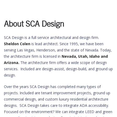
About SCA Design
SCA Design is a full service architectural and design firm.
Sheldon Colen
is lead architect. Since 1995, we have been
serving Las Vegas, Henderson, and the state of Nevada. Today,
the architecture firm is licensed in
Nevada, Utah, Idaho and
Arizona.
The architecture firm offers a wide scope of design
services. Included are design-assist, design-build, and ground up
design.
Over the years SCA Design has completed many types of
projects. Included are tenant improvement projects, ground up
commercial design, and custom luxury residential architecture
designs. SCA Design takes care to integrate ADA accessibility.
Focused on the environment? We can integrate LEED and green