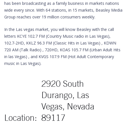
has been broadcasting as a family business in markets nations
wide every since. With 64 stations, in 15 markets, Beasley Media
Group reaches over 19 million consumers weekly.
In the Las vegas market, you will know Beasley with the call
letters KCYE 102.7 FM (Country Music radio in Las Vegas),
102.7-2HD, KKLZ 96.3 FM (Classic Hits in Las Vegas) , KDWN
720 AM (Talk Radio) , 720HD, KOAS 105.7 FM (Urban Adult Hits
in las Vegas) , and KVGS 107.9 FM (Hot Adult Contemporary
music in Las Vegas).
2920 South
Durango, Las
Vegas, Nevada
Location:
89117