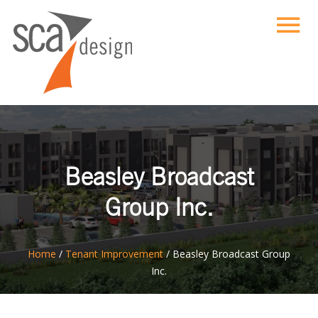
Beasley Broadcast
Group Inc.
ton
Home
/
Tenant Improvement
/
Beasley Broadcast Group
Inc.